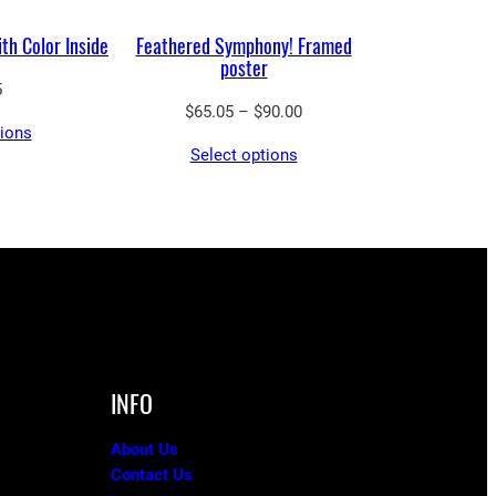
th Color Inside
Feathered Symphony! Framed
poster
5
Price
$
65.05
–
$
90.00
tions
range:
Select options
$65.05
through
$90.00
INFO
About Us
Contact Us