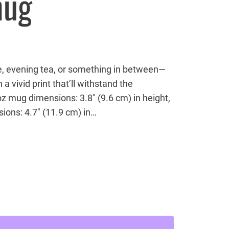
mug
e, evening tea, or something in between—
 a vivid print that’ll withstand the
z mug dimensions: 3.8″ (9.6 cm) in height,
ions: 4.7″ (11.9 cm) in…