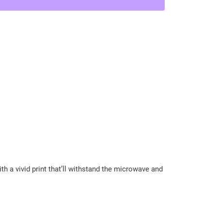
h a vivid print that’ll withstand the microwave and