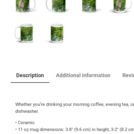
Description
Additional information
Revi
Whether you’re drinking your morning coffee, evening tea, or
dishwasher.
• Ceramic
• 11 oz mug dimensions: 3.8″ (9.6 cm) in height, 3.2″ (8.2 c