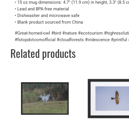
• 15 oz mug dimensions: 4.7″ (11.9 cm) in height, 3.3″ (8.5 
• Lead and BPA-free material
• Dishwasher and microwave safe
• Blank product sourced from China
#Great-horned-owl #bird #nature #ecotourism #highresoluti
#fstopdotcomofficial #cloudforests #iridescence #printfu
Related products