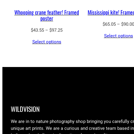
Whooping crane feather! Framed
Mississippi kite! Frame
poster
$
65.05
–
$
90.0
Price
$
43.55
–
$
97.25
Select options
range:
Select options
$43.55
through
$97.25
WILDVISION
We are in to nature photography shop bringing you carefully c
unique art prints. We are a curious and creative team based i