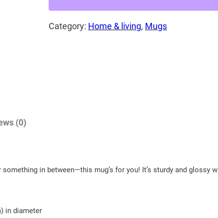
$
G
2
Category:
Home & living
, 
Mugs
r
e
0
a
.
t
6
h
5
o
t
r
h
n
ews (0)
e
r
d
o
o
u
 something in between—this mug’s for you! It’s sturdy and glossy wit
w
g
l
h
!
m) in diameter
W