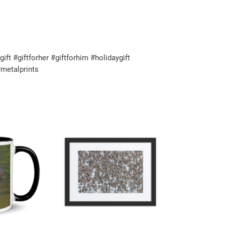
t #giftforher #giftforhim #holidaygift
metalprints