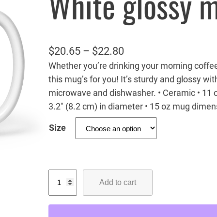
White glossy 
P
$
20.65
–
$
22.80
Whether you’re drinking your morning coffe
r
this mug’s for you! It’s sturdy and glossy with
i
microwave and dishwasher. • Ceramic • 11 o
c
3.2″ (8.2 cm) in diameter • 15 oz mug dimens
e
Size
r
a
n
B
g
Add to cart
a
e
b
:
y