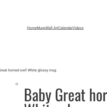
Home
Mugs
Wall Art
Calendar
Videos
Great horned owl! White glossy mug
Baby Great hor