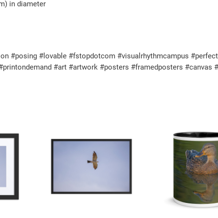
$
cm) in diameter
h
2
i
2
t
.
e
on #posing #lovable #fstopdotcom #visualrhythmcampus #perfectgif
8
g
l #printondemand #art #artwork #posters #framedposters #canvas #
0
l
o
s
s
y
m
u
g
q
u
a