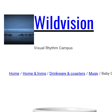
Wildvision
Visual Rhythm Campus
Home
/
Home & living
/
Drinkware & coasters
/
Mugs
/ Baby 