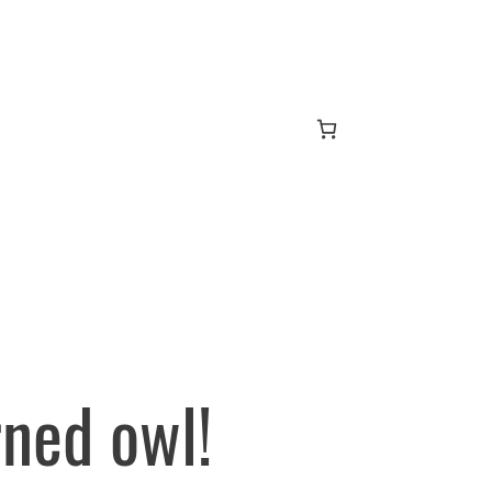
ned owl!