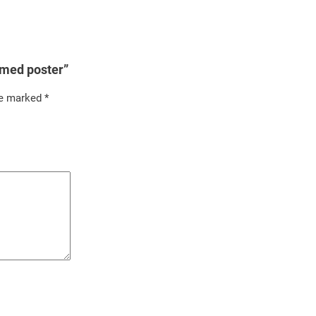
amed poster”
re marked
*