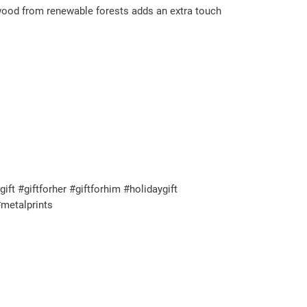
 wood from renewable forests adds an extra touch
t #giftforher #giftforhim #holidaygift
metalprints