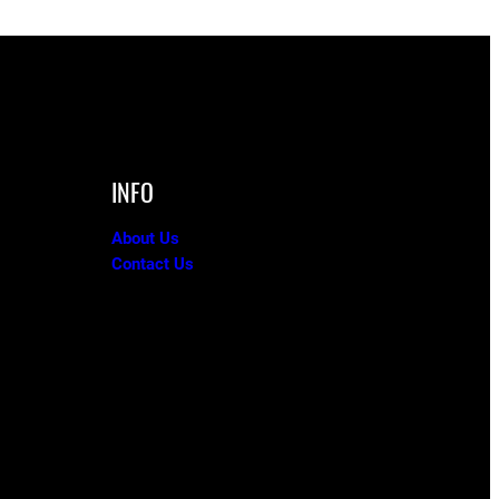
INFO
About Us
Contact Us