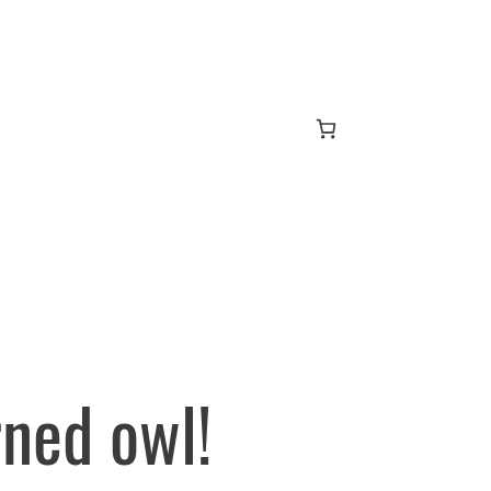
ned owl!