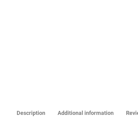
Description
Additional information
Revi