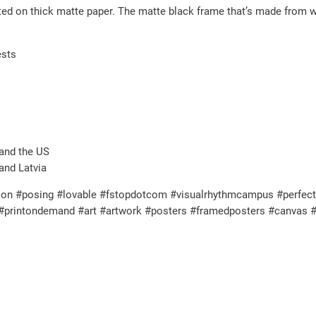
nted on thick matte paper. The matte black frame that’s made from
t
i
ests
t
y
and the US
and Latvia
on #posing #lovable #fstopdotcom #visualrhythmcampus #perfectgif
l #printondemand #art #artwork #posters #framedposters #canvas #