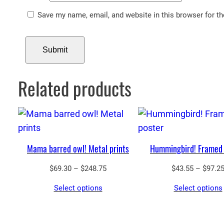
Save my name, email, and website in this browser for t
Related products
Mama barred owl! Metal prints
Hummingbird! Framed 
Price
$
69.30
–
$
248.75
$
43.55
–
$
97.2
range:
Select options
Select options
$69.30
through
$248.75