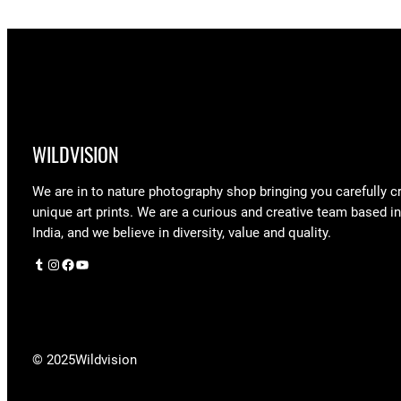
WILDVISION
We are in to nature photography shop bringing you carefully c
unique art prints. We are a curious and creative team based i
India, and we believe in diversity, value and quality.
Tumblr
Instagram
Facebook
YouTube
© 2025
Wildvision