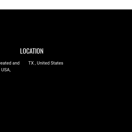
LOCATION
reated and
TX , United States
n USA,