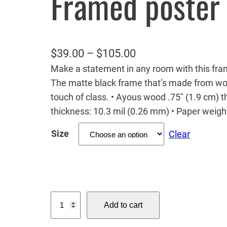
Framed poster
P
$
39.00
–
$
105.00
Make a statement in any room with this fram
r
The matte black frame that’s made from wo
i
touch of class. • Ayous wood .75″ (1.9 cm) 
c
thickness: 10.3 mil (0.26 mm) • Paper weig
e
Size
Clear
r
a
n
g
B
e
Add to cart
a
:
b