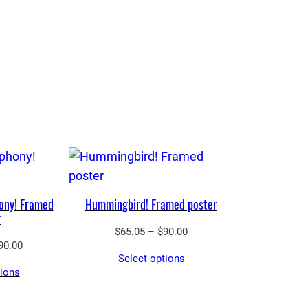
ony! Framed
Hummingbird! Framed poster
r
Price
$
65.05
–
$
90.00
Price
90.00
range:
Select options
range:
$65.05
tions
$65.05
through
through
$90.00
$90.00