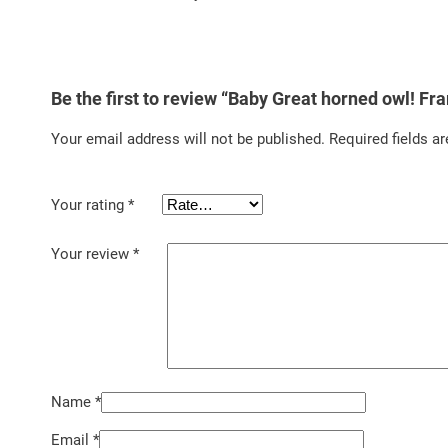
Be the first to review “Baby Great horned owl! Fr
Your email address will not be published.
Required fields a
Your rating
*
Your review
*
Name
*
Email
*