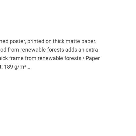
ed poster, printed on thick matte paper.
od from renewable forests adds an extra
thick frame from renewable forests • Paper
ht: 189 g/m²…