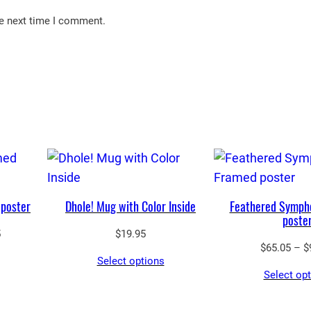
he next time I comment.
poster
Dhole! Mug with Color Inside
Feathered Symph
poste
Price
5
$
19.95
$
65.05
–
$
range:
Select options
$43.55
Select op
through
$97.25