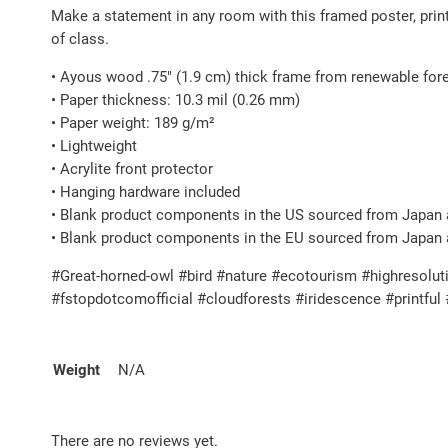
Make a statement in any room with this framed poster, pri
of class.
• Ayous wood .75″ (1.9 cm) thick frame from renewable for
• Paper thickness: 10.3 mil (0.26 mm)
• Paper weight: 189 g/m²
• Lightweight
• Acrylite front protector
• Hanging hardware included
• Blank product components in the US sourced from Japan 
• Blank product components in the EU sourced from Japan 
#Great-horned-owl #bird #nature #ecotourism #highresoluti
#fstopdotcomofficial #cloudforests #iridescence #printfu
Weight
N/A
There are no reviews yet.