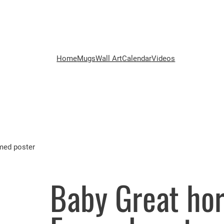
Home
Mugs
Wall Art
Calendar
Videos
med poster
Baby Great hor