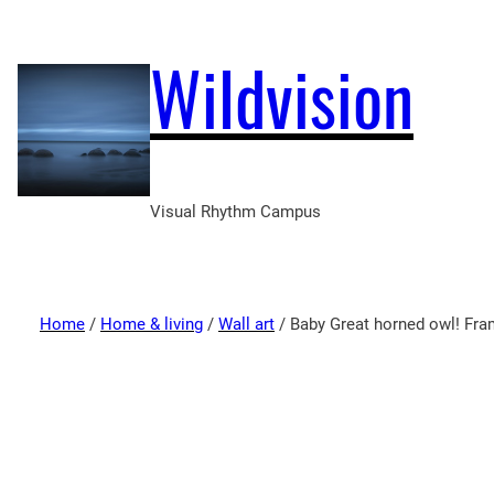
Wildvision
Visual Rhythm Campus
Home
/
Home & living
/
Wall art
/ Baby Great horned owl! Fra