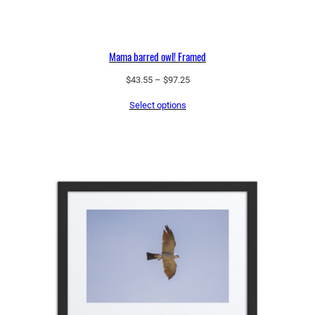
Mama barred owl! Framed
Price
$
43.55
–
$
97.25
range:
Select options
$43.55
through
$97.25