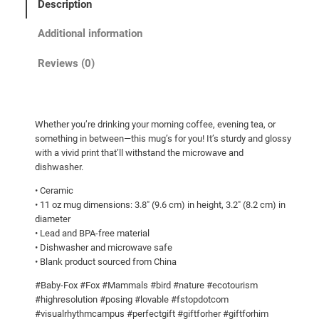
Description
h
i
Additional information
t
e
Reviews (0)
g
l
o
Whether you’re drinking your morning coffee, evening tea, or
s
something in between—this mug’s for you! It’s sturdy and glossy
s
with a vivid print that’ll withstand the microwave and
y
dishwasher.
m
• Ceramic
u
• 11 oz mug dimensions: 3.8″ (9.6 cm) in height, 3.2″ (8.2 cm) in
g
diameter
q
• Lead and BPA-free material
• Dishwasher and microwave safe
u
• Blank product sourced from China
a
n
#Baby-Fox #Fox #Mammals #bird #nature #ecotourism
t
#highresolution #posing #lovable #fstopdotcom
#visualrhythmcampus #perfectgift #giftforher #giftforhim
i