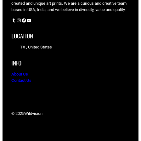
created and unique art prints. We are a curious and creative team
based in USA, India, and we believe in diversity, value and quality.
Tumblr
Instagram
Facebook
YouTube
LOCATION
TX , United States
INFO
About Us
Contact Us
© 2025
Wildvision