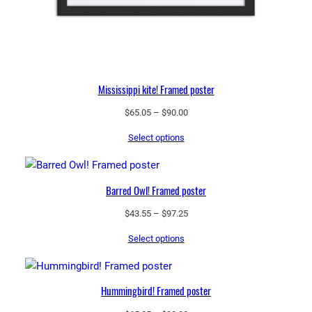
Mississippi kite! Framed poster
Price
$
65.05
–
$
90.00
range:
Select options
$65.05
through
$90.00
Barred Owl! Framed poster
Price
$
43.55
–
$
97.25
range:
Select options
$43.55
through
$97.25
Hummingbird! Framed poster