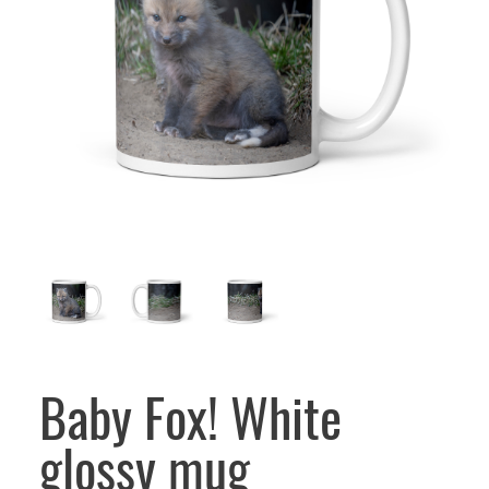
Baby Fox! White
glossy mug