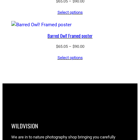
Price
$
65.05
–
$
90.00
range:
Select options
$65.05
through
$90.00
Barred Owl! Framed poster
Price
$
65.05
–
$
90.00
range:
Select options
$65.05
through
$90.00
WILDVISION
We are in to nature photography shop bringing you carefully