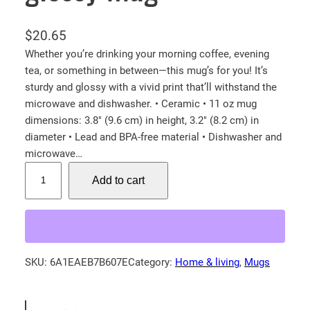
$
20.65
Whether you’re drinking your morning coffee, evening
tea, or something in between—this mug’s for you! It’s
sturdy and glossy with a vivid print that’ll withstand the
microwave and dishwasher. • Ceramic • 11 oz mug
dimensions: 3.8″ (9.6 cm) in height, 3.2″ (8.2 cm) in
diameter • Lead and BPA-free material • Dishwasher and
microwave…
B
Add to cart
a
b
y
F
o
SKU:
6A1EAEB7B607E
Category:
Home & living
, 
Mugs
x
!
W