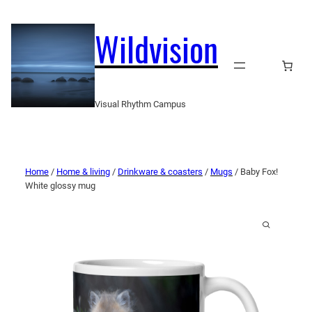
Wildvision
Visual Rhythm Campus
Home
/
Home & living
/
Drinkware & coasters
/
Mugs
/ Baby Fox!
White glossy mug