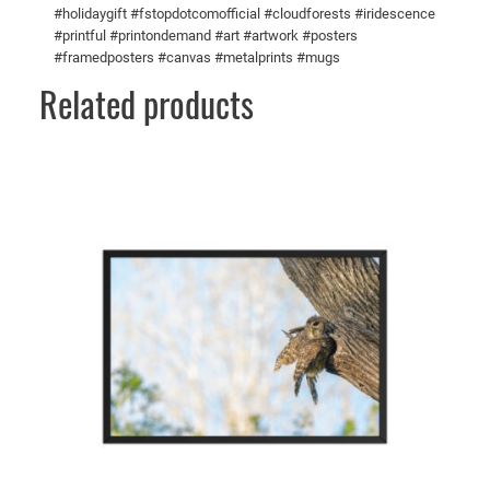
#holidaygift #fstopdotcomofficial #cloudforests #iridescence
t
#printful #printondemand #art #artwork #posters
y
#framedposters #canvas #metalprints #mugs
Related products