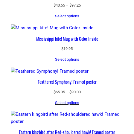
Price
$
43.55
–
$
97.25
range:
Select options
$43.55
through
$97.25
Mississippi kite! Mug with Color Inside
$
19.95
Select options
Feathered Symphony! Framed poster
Price
$
65.05
–
$
90.00
range:
Select options
$65.05
through
$90.00
Eastern kingbird after Red-shouldered hawk! Framed poster