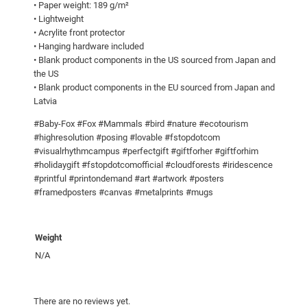
• Paper weight: 189 g/m²
0
u
• Lightweight
a
0
• Acrylite front protector
• Hanging hardware included
n
• Blank product components in the US sourced from Japan and
t
the US
i
• Blank product components in the EU sourced from Japan and
t
Latvia
y
#Baby-Fox #Fox #Mammals #bird #nature #ecotourism
#highresolution #posing #lovable #fstopdotcom
#visualrhythmcampus #perfectgift #giftforher #giftforhim
#holidaygift #fstopdotcomofficial #cloudforests #iridescence
#printful #printondemand #art #artwork #posters
#framedposters #canvas #metalprints #mugs
Weight
N/A
There are no reviews yet.