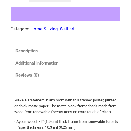
b
9
y
.
F
0
o
Category:
Home & living
, 
Wall art
0
x
t
!
F
h
Description
r
r
a
o
Additional information
m
u
e
Reviews (0)
g
d
h
p
o
$
Make a statement in any room with this framed poster, printed
s
1
on thick matte paper. The matte black frame that’s made from
t
0
wood from renewable forests adds an extra touch of class.
e
5
• Ayous wood .75″ (1.9 cm) thick frame from renewable forests
r
• Paper thickness: 10.3 mil (0.26 mm)
.
q