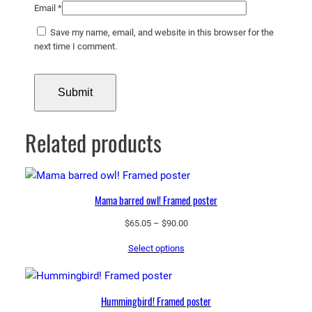
Email
*
Save my name, email, and website in this browser for the
next time I comment.
Related products
Mama barred owl! Framed poster
Price
$
65.05
–
$
90.00
range:
Select options
$65.05
through
$90.00
Hummingbird! Framed poster