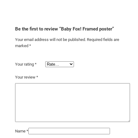
Be the first to review “Baby Fox! Framed poster”
Your email address will not be published.
Required fields are
marked
*
Your rating
*
Your review
*
Name
*