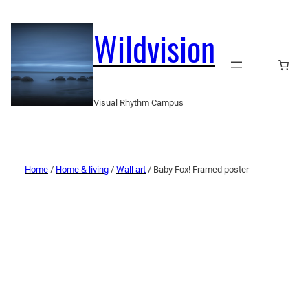
Wildvision
Visual Rhythm Campus
Home
/
Home & living
/
Wall art
/ Baby Fox! Framed poster