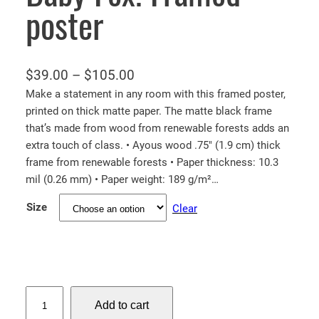
poster
P
$
39.00
–
$
105.00
r
Make a statement in any room with this framed poster,
printed on thick matte paper. The matte black frame
i
that’s made from wood from renewable forests adds an
c
extra touch of class. • Ayous wood .75″ (1.9 cm) thick
e
frame from renewable forests • Paper thickness: 10.3
r
mil (0.26 mm) • Paper weight: 189 g/m²…
a
Size
Clear
n
g
e
:
$
B
Add to cart
a
3