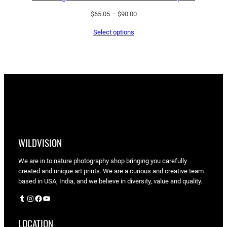
Price
$
65.05
–
$
90.00
range:
Select options
$65.05
through
$90.00
WILDVISION
We are in to nature photography shop bringing you carefully
created and unique art prints. We are a curious and creative team
based in USA, India, and we believe in diversity, value and quality.
Tumblr
Instagram
Facebook
YouTube
LOCATION