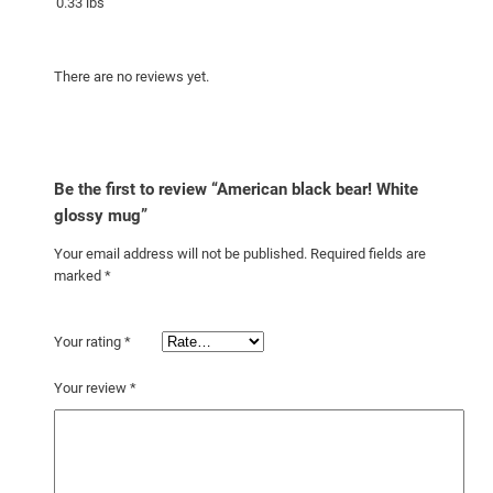
0.33 lbs
a
n
There are no reviews yet.
t
i
t
y
Be the first to review “American black bear! White
glossy mug”
Your email address will not be published.
Required fields are
marked
*
Your rating
*
Your review
*