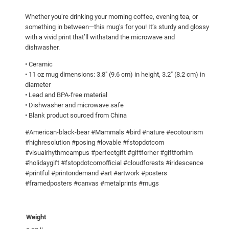
a
Whether you’re drinking your morning coffee, evening tea, or
r
something in between—this mug’s for you! It’s sturdy and glossy
!
with a vivid print that’ll withstand the microwave and
W
dishwasher.
h
• Ceramic
i
• 11 oz mug dimensions: 3.8″ (9.6 cm) in height, 3.2″ (8.2 cm) in
t
diameter
e
• Lead and BPA-free material
• Dishwasher and microwave safe
g
• Blank product sourced from China
l
o
#American-black-bear #Mammals #bird #nature #ecotourism
s
#highresolution #posing #lovable #fstopdotcom
#visualrhythmcampus #perfectgift #giftforher #giftforhim
s
#holidaygift #fstopdotcomofficial #cloudforests #iridescence
y
#printful #printondemand #art #artwork #posters
m
#framedposters #canvas #metalprints #mugs
u
g
q
Weight
u