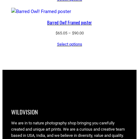
$43.55
through
$97.25
Barred Owl! Framed poster
Price
$
65.05
–
$
90.00
range:
Select options
$65.05
through
$90.00
WILDVISION
We are in to nature photography shop bringing you carefully
created and unique art prints. We are a curious and creative team
based in USA, India, and we believe in diversity, value and quality.