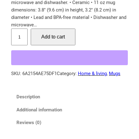
microwave and dishwasher. • Ceramic • 11 oz mug
dimensions: 3.8″ (9.6 cm) in height, 3.2″ (8.2 cm) in
diameter • Lead and BPA-free material • Dishwasher and
microwave…
A
Add to cart
m
e
r
i
c
SKU:
6A2154AE75DF1
Category:
Home & living
, 
Mugs
a
n
b
Description
l
a
Additional information
c
k
Reviews (0)
b
e