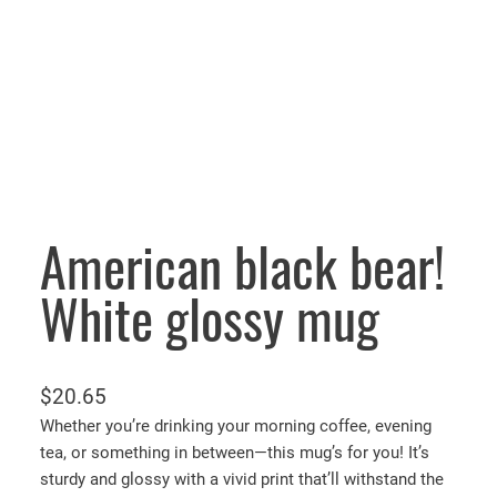
American black bear!
White glossy mug
$
20.65
Whether you’re drinking your morning coffee, evening
tea, or something in between—this mug’s for you! It’s
sturdy and glossy with a vivid print that’ll withstand the