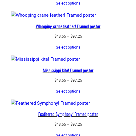
Select options
$43.55
through
$97.25
Whooping crane feather! Framed poster
Price
$
43.55
–
$
97.25
range:
Select options
$43.55
through
$97.25
Mississippi kite! Framed poster
Price
$
43.55
–
$
97.25
range:
Select options
$43.55
through
$97.25
Feathered Symphony! Framed poster
Price
$
43.55
–
$
97.25
range:
Select options