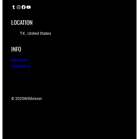
Tumblr
Instagram
Facebook
YouTube
LOCATION
TX , United States
INFO
About Us
Contact Us
© 2025
Wildvision