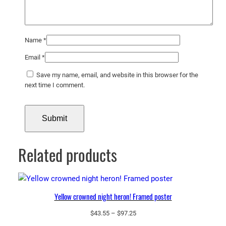
Name
*
Email
*
Save my name, email, and website in this browser for the
next time I comment.
Related products
Yellow crowned night heron! Framed poster
Price
$
43.55
–
$
97.25
range: