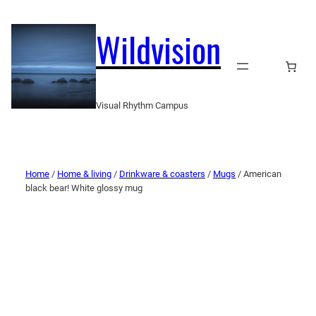
Wildvision
Visual Rhythm Campus
Home
/
Home & living
/
Drinkware & coasters
/
Mugs
/ American
black bear! White glossy mug