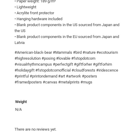
• Paper weight: 189 g/m²
0
m
• Lightweight
e
• Acrylite front protector
• Hanging hardware included
d
• Blank product components in the US sourced from Japan and
p
the US
o
• Blank product components in the EU sourced from Japan and
s
Latvia
t
#American-black-bear #Mammals #bird #nature #ecotourism
e
#highresolution #posing #lovable #fstopdotcom
r
#visualrhythmcampus #perfectgift #giftforher #giftforhim
q
#holidaygift #fstopdotcomofficial #cloudforests #iridescence
u
#printful #printondemand #art #artwork #posters
#framedposters #canvas #metalprints #mugs
a
n
t
Weight
i
N/A
t
y
There are no reviews yet.