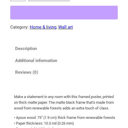
e
9
r
.
i
0
c
Category:
Home & living
, 
Wall art
0
a
t
n
b
h
Description
l
r
a
o
Additional information
c
u
k
Reviews (0)
g
b
h
e
a
$
Make a statement in any room with this framed poster, printed
r
8
on thick matte paper. The matte black frame that’s made from
!
6
wood from renewable forests adds an extra touch of class.
F
.
• Ayous wood .75″ (1.9 cm) thick frame from renewable forests
r
• Paper thickness: 10.3 mil (0.26 mm)
5
a