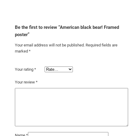
Be the first to review “American black bear! Framed
poster”
Your email address will not be published.
Required fields are
marked
*
Your rating
*
Your review
*
Name
*