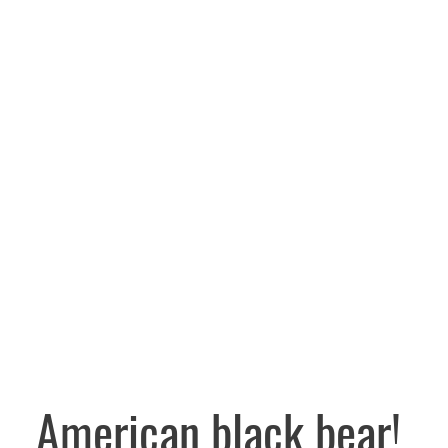
American black bear!