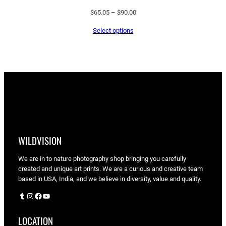
Price
$
65.05
–
$
90.00
range:
Select options
$65.05
through
$90.00
WILDVISION
We are in to nature photography shop bringing you carefully
created and unique art prints. We are a curious and creative team
based in USA, India, and we believe in diversity, value and quality.
Tumblr
Instagram
Facebook
YouTube
LOCATION