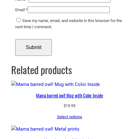
Email
*
Save my name, email, and website in this browser for the
next time I comment.
Related products
Mama barred owl! Mug with Color Inside
$
19.95
Select options