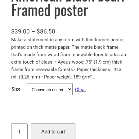
Framed poster
P
$
39.00
–
$
86.50
r
Make a statement in any room with this framed poster,
printed on thick matte paper. The matte black frame
i
that’s made from wood from renewable forests adds an
c
extra touch of class. • Ayous wood .75″ (1.9 cm) thick
e
frame from renewable forests • Paper thickness: 10.3
r
mil (0.26 mm) • Paper weight: 189 g/m²…
a
Size
Clear
n
g
e
:
$
A
Add to cart
m
3