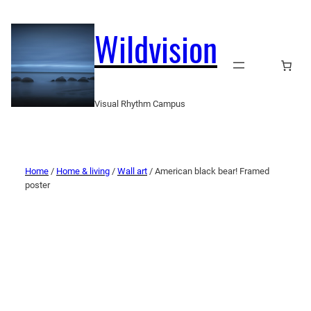
Wildvision
Visual Rhythm Campus
Home
/
Home & living
/
Wall art
/ American black bear! Framed
poster