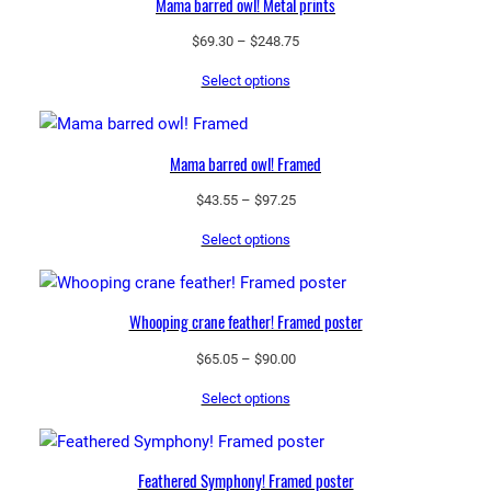
Mama barred owl! Metal prints
Price
$
69.30
–
$
248.75
range:
Select options
$69.30
through
$248.75
Mama barred owl! Framed
Price
$
43.55
–
$
97.25
range:
Select options
$43.55
through
$97.25
Whooping crane feather! Framed poster
Price
$
65.05
–
$
90.00
range:
Select options
$65.05
through
$90.00
Feathered Symphony! Framed poster