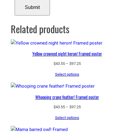
Related products
Yellow crowned night heron! Framed poster
Price
$
43.55
–
$
97.25
range:
Select options
$43.55
through
$97.25
Whooping crane feather! Framed poster
Price
$
43.55
–
$
97.25
range:
Select options
$43.55
through
$97.25