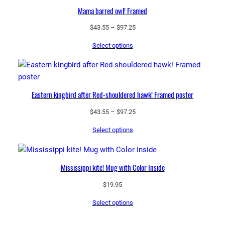
Mama barred owl! Framed
Price
$
43.55
–
$
97.25
range:
Select options
$43.55
through
$97.25
Eastern kingbird after Red-shouldered hawk! Framed poster
Price
$
43.55
–
$
97.25
range:
Select options
$43.55
through
$97.25
Mississippi kite! Mug with Color Inside
$
19.95
Select options