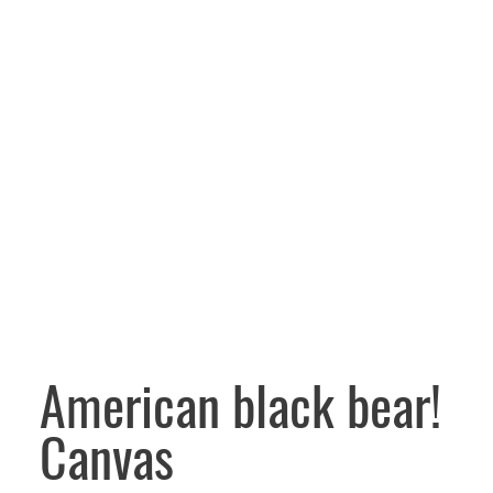
American black bear!
Canvas