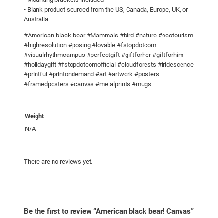
s
• Blank product sourced from the US, Canada, Europe, UK, or
q
Australia
u
a
#American-black-bear #Mammals #bird #nature #ecotourism
#highresolution #posing #lovable #fstopdotcom
n
#visualrhythmcampus #perfectgift #giftforher #giftforhim
t
#holidaygift #fstopdotcomofficial #cloudforests #iridescence
i
#printful #printondemand #art #artwork #posters
t
#framedposters #canvas #metalprints #mugs
y
Weight
N/A
There are no reviews yet.
Be the first to review “American black bear! Canvas”