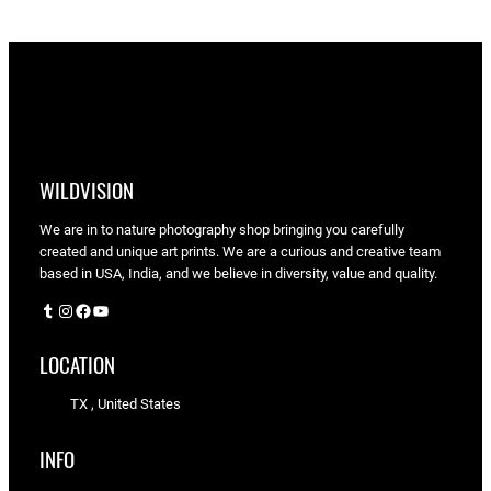
WILDVISION
We are in to nature photography shop bringing you carefully
created and unique art prints. We are a curious and creative team
based in USA, India, and we believe in diversity, value and quality.
Tumblr
Instagram
Facebook
YouTube
LOCATION
TX , United States
INFO