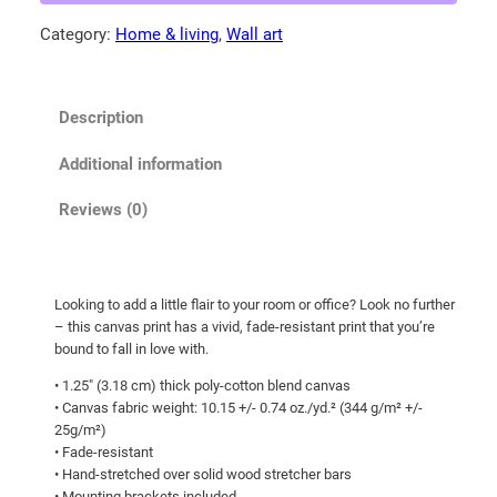
0
c
Category:
Home & living
, 
Wall art
0
a
t
n
b
h
Description
l
r
a
o
Additional information
c
u
k
Reviews (0)
g
b
h
e
a
$
Looking to add a little flair to your room or office? Look no further
r
1
– this canvas print has a vivid, fade-resistant print that you’re
!
0
bound to fall in love with.
C
7
• 1.25″ (3.18 cm) thick poly-cotton blend canvas
a
• Canvas fabric weight: 10.15 +/- 0.74 oz./yd.² (344 g/m² +/-
.
n
25g/m²)
0
v
• Fade-resistant
a
0
• Hand-stretched over solid wood stretcher bars
• Mounting brackets included