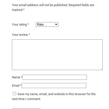
Your email address will not be published.
Required fields are
marked
*
Your rating
*
Your review
*
Name
*
Email
*
Save my name, email, and website in this browser for the
next time I comment.