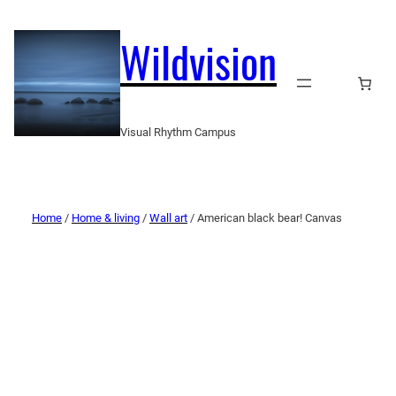
Wildvision
Visual Rhythm Campus
Home
/
Home & living
/
Wall art
/ American black bear! Canvas