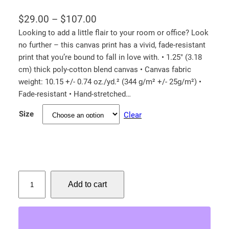
P
$
29.00
–
$
107.00
r
Looking to add a little flair to your room or office? Look
no further – this canvas print has a vivid, fade-resistant
i
print that you’re bound to fall in love with. • 1.25″ (3.18
c
cm) thick poly-cotton blend canvas • Canvas fabric
e
weight: 10.15 +/- 0.74 oz./yd.² (344 g/m² +/- 25g/m²) •
r
Fade-resistant • Hand-stretched…
a
Size
Clear
n
g
e
:
$
A
Add to cart
m
2
e
9
r
.
i