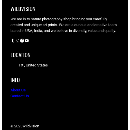
WILDVISION
We are in to nature photography shop bringing you carefully
created and unique art prints. We are a curious and creative team
based in USA, India, and we believe in diversity, value and quality.
Tumblr
Instagram
Facebook
YouTube
LOCATION
TX , United States
INFO
About Us
Contact Us
© 2025
Wildvision