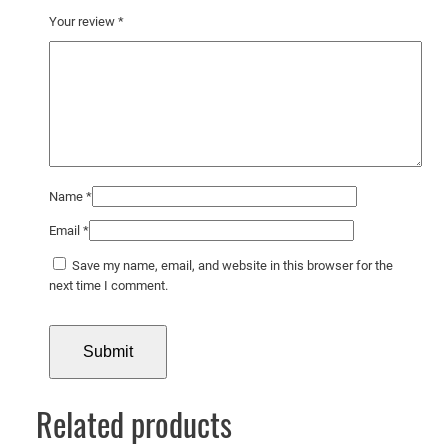
d
Your review
*
s
a
n
d
M
a
m
Name
*
m
a
Email
*
l
Save my name, email, and website in this browser for the
s
next time I comment.
i
n
t
h
e
Related products
i
r