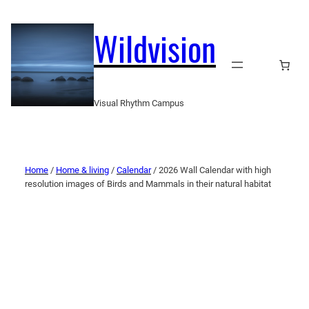
Wildvision
Visual Rhythm Campus
Home
/
Home & living
/
Calendar
/ 2026 Wall Calendar with high
resolution images of Birds and Mammals in their natural habitat