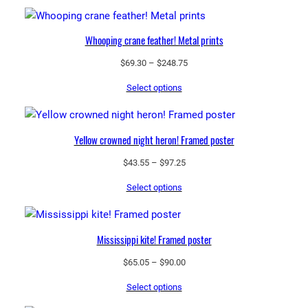
n
a
Whooping crane feather! Metal prints
t
u
Price
$
69.30
–
$
248.75
range:
r
Select options
$69.30
a
through
l
$248.75
h
Yellow crowned night heron! Framed poster
a
b
Price
$
43.55
–
$
97.25
range:
i
Select options
$43.55
t
through
a
$97.25
t
Mississippi kite! Framed poster
q
u
Price
$
65.05
–
$
90.00
range:
a
Select options
$65.05
n
through