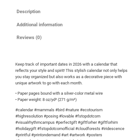
C
Description
a
l
Additional information
e
n
Reviews (0)
d
a
r
Keep track of important dates in 2026 with a calendar that
w
reflects your style and spirit! This stylish calendar not only helps
i
you stay organized but also works as a decorative piece with
t
unique artwork to go with each month.
h
• Paper pages bound with a silver-color metal wire
h
• Paper weight: 8 oz/yd² (271 g/m²)
i
#calendar #mammals #bird #nature #ecotourism
g
#highresolution #posing #lovable #fstopdotcom
h
#visualrhythmcampus #perfectgift #giftforher #giftforhim
r
#holidaygift #fstopdotcomofficial #cloudforests #iridescence
e
#printful #printondemand #art #artwork #posters