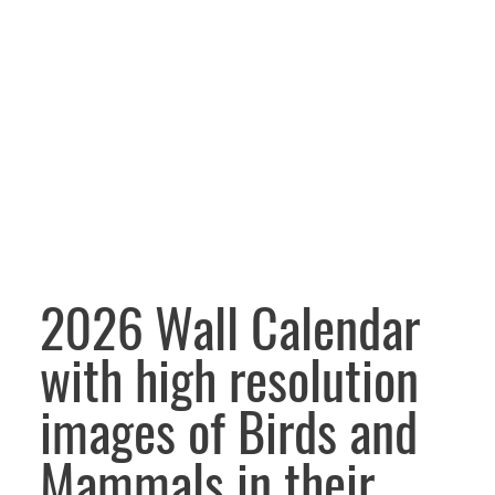
2026 Wall Calendar
with high resolution
images of Birds and
Mammals in their