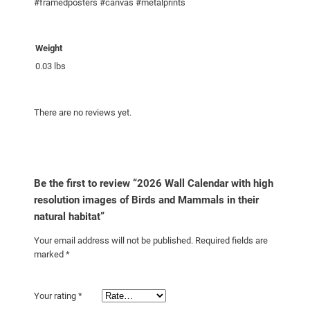
s
#framedposters #canvas #metalprints
o
l
Weight
u
0.03 lbs
t
i
o
There are no reviews yet.
n
i
m
a
Be the first to review “2026 Wall Calendar with high
g
resolution images of Birds and Mammals in their
e
natural habitat”
s
o
Your email address will not be published.
Required fields are
f
marked
*
B
i
Your rating
*
r