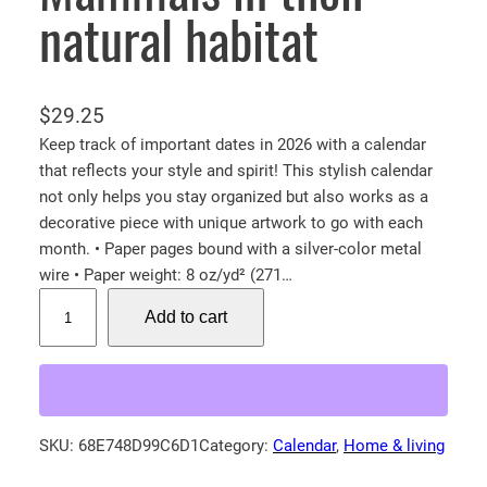
natural habitat
$
29.25
Keep track of important dates in 2026 with a calendar
that reflects your style and spirit! This stylish calendar
not only helps you stay organized but also works as a
decorative piece with unique artwork to go with each
month. • Paper pages bound with a silver-color metal
wire • Paper weight: 8 oz/yd² (271…
2
Add to cart
0
2
6
W
a
SKU:
68E748D99C6D1
Category:
Calendar
, 
Home & living
l
l