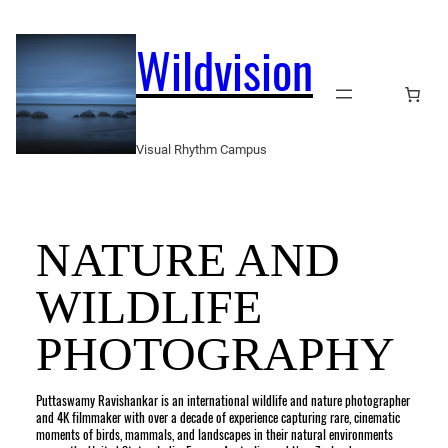
Skip
to
Wildvision
content
Visual Rhythm Campus
NATURE AND
WILDLIFE
PHOTOGRAPHY
Puttaswamy Ravishankar is an international wildlife and nature photographer
and 4K filmmaker with over a decade of experience capturing rare, cinematic
moments of birds, mammals, and landscapes in their natural environments