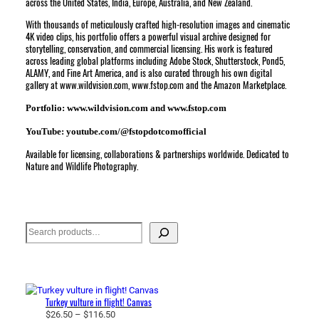
across the United States, India, Europe, Australia, and New Zealand.
With thousands of meticulously crafted high-resolution images and cinematic
4K video clips, his portfolio offers a powerful visual archive designed for
storytelling, conservation, and commercial licensing. His work is featured
across leading global platforms including Adobe Stock, Shutterstock, Pond5,
ALAMY, and Fine Art America, and is also curated through his own digital
gallery at www.wildvision.com, www.fstop.com and the Amazon Marketplace.
Portfolio: www.wildvision.com and www.fstop.com
YouTube: youtube.com/@fstopdotcomofficial
Available for licensing, collaborations & partnerships worldwide. Dedicated to
Nature and Wildlife Photography.
Search
Turkey vulture in flight! Canvas
P
$
26.50
–
$
116.50