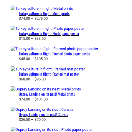
r
i
Turkey vulture in flight! Metal prints
c
P
$
74.00
–
$
279.00
e
r
r
i
a
Turkey vulture in flight! Photo paper poster
c
P
$
15.00
–
$
33.50
n
e
r
g
r
i
e
a
Turkey vulture in flight! Framed photo paper poster
c
:
P
$
45.00
–
$
105.00
n
e
$
r
g
r
2
i
e
a
Turkey vulture in flight! Framed mat poster
6
c
:
P
$
68.00
–
$
95.00
n
.
e
$
r
g
5
r
7
i
e
0
a
Osprey Landing on its nest! Metal prints
4
c
:
t
P
$
74.00
–
$
101.00
n
.
e
$
h
r
g
0
r
1
r
i
e
0
a
Osprey Landing on its nest! Canvas
5
o
c
:
t
P
$
26.50
–
$
70.00
n
.
u
e
$
h
r
g
0
g
r
4
r
i
e